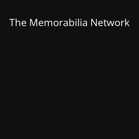
The Memorabilia Network