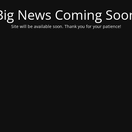
Big News Coming Soo
Site will be available soon. Thank you for your patience!